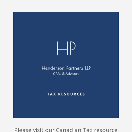
Please visit our Canadian Tax resource