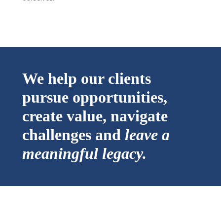
We help our clients
pursue opportunities,
create value, navigate
challenges and
leave a
meaningful legacy.