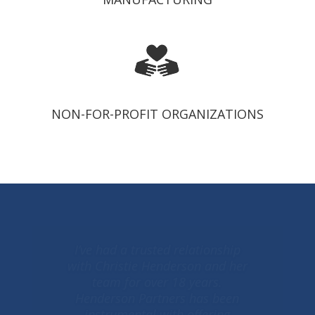
NON-FOR-PROFIT ORGANIZATIONS
Christie is our accounting
superhero. For over a decade she
has been a trusted advisor with a
truly unique ability. Her
herculean, professional strengths