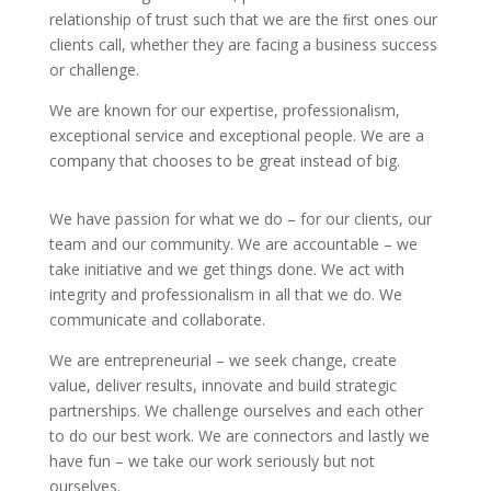
relationship of trust such that we are the ﬁrst ones our
clients call, whether they are facing a business success
or challenge.
We are known for our expertise, professionalism,
exceptional service and exceptional people. We are a
company that chooses to be great instead of big.
We have passion for what we do – for our clients, our
team and our community. We are accountable – we
take initiative and we get things done. We act with
integrity and professionalism in all that we do. We
communicate and collaborate.
We are entrepreneurial – we seek change, create
value, deliver results, innovate and build strategic
partnerships. We challenge ourselves and each other
to do our best work. We are connectors and lastly we
have fun – we take our work seriously but not
ourselves.