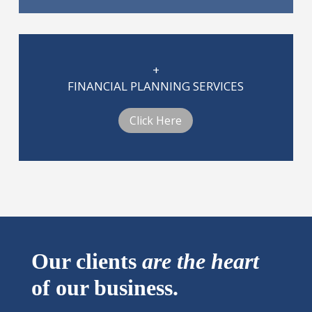
+
FINANCIAL PLANNING SERVICES
Click Here
Our clients
are
the heart
of our business.