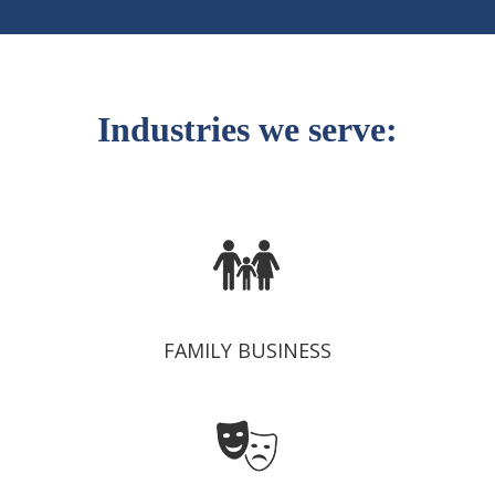
Industries we serve:
FAMILY BUSINESS