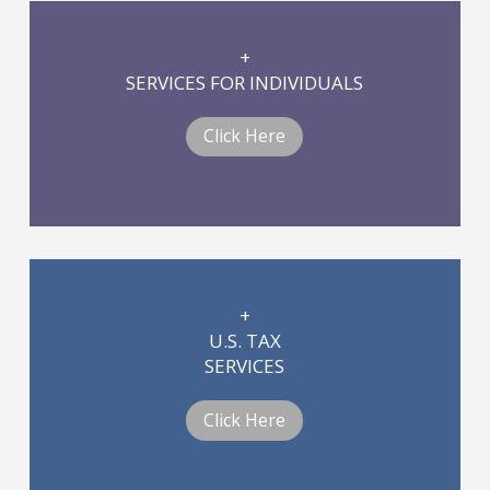
+
SERVICES FOR INDIVIDUALS
Click Here
+
U.S. TAX
SERVICES
Click Here