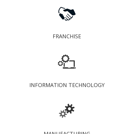
FRANCHISE
INFORMATION TECHNOLOGY
MANUFACTURING