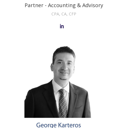
Partner - Accounting & Advisory
CPA, CA, CFP