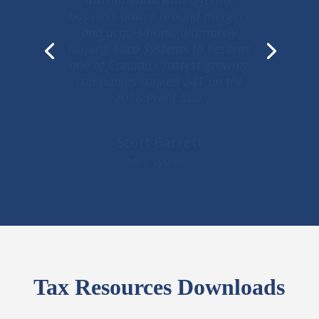
are only matched by her genuine
care for our family and family
enterprise and that has helped
us reliably manage short-term
needs in a professional and
innovative manner and helped us
realize our long-term goals
George Carras
Real Strategies
Tax Resources Downloads