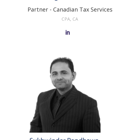
Partner - Canadian Tax Services
CPA, CA