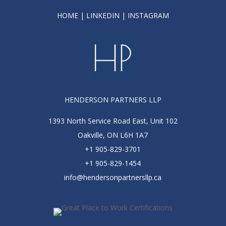
HOME
|
LINKEDIN
|
INSTAGRAM
HENDERSON PARTNERS LLP
1393 North Service Road East, Unit 102
Oakville, ON L6H 1A7
+1 905-829-3701
+1 905-829-1454
info@hendersonpartnersllp.ca