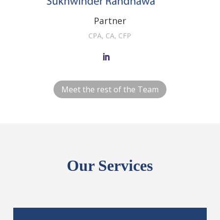
Partner
CPA, CA, CFP
Meet the rest of the Team
Our Services