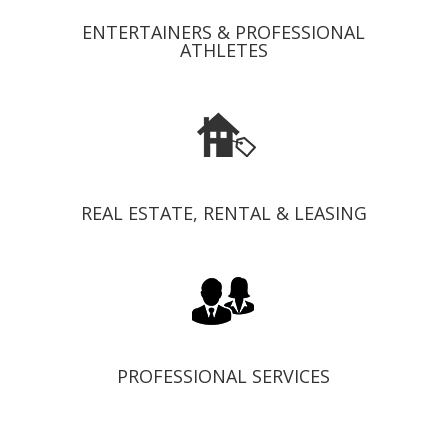
ENTERTAINERS & PROFESSIONAL
ATHLETES
REAL ESTATE, RENTAL & LEASING
PROFESSIONAL SERVICES