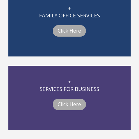
+
FAMILY OFFICE SERVICES
Click Here
+
SERVICES FOR BUSINESS
Click Here