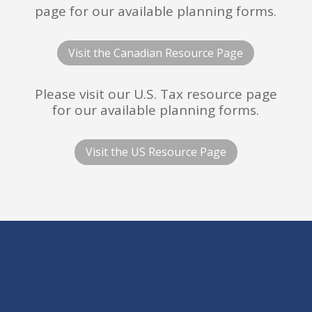
page for our available planning forms.
Visit the Canadian Resource Page
Please visit our U.S. Tax resource page
for our available planning forms.
Visit the US Resource Page