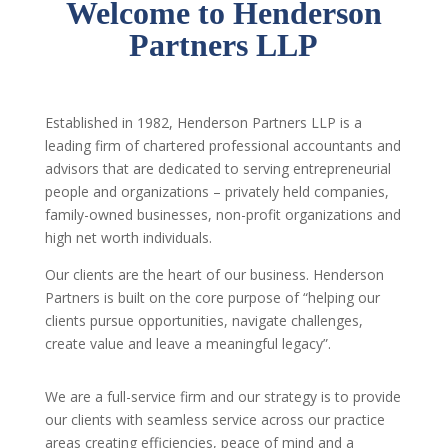
Welcome to Henderson
Partners LLP
Established in 1982, Henderson Partners LLP is a
leading firm of chartered professional accountants and
advisors that are dedicated to serving entrepreneurial
people and organizations – privately held companies,
family-owned businesses, non-profit organizations and
high net worth individuals.
Our clients are the heart of our business. Henderson
Partners is built on the core purpose of “helping our
clients pursue opportunities, navigate challenges,
create value and leave a meaningful legacy”.
We are a full-service firm and our strategy is to provide
our clients with seamless service across our practice
areas creating efficiencies, peace of mind and a