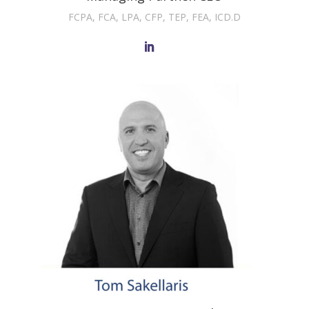
FCPA, FCA, LPA, CFP, TEP, FEA, ICD.D