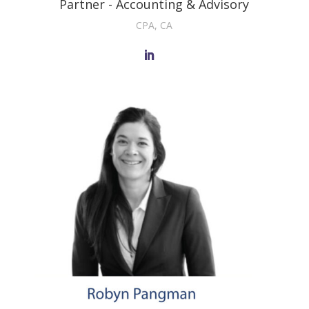
Partner - Accounting & Advisory
CPA, CA