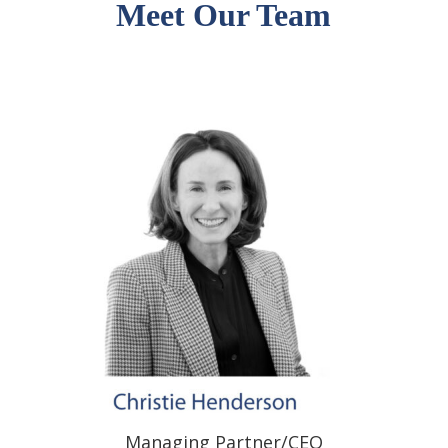
Meet Our Team
Managing Partner/CEO