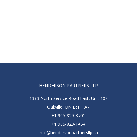
HENDERSON PARTNERS LLP
1393 North Service Road East, Unit 102
Oakville, ON L6H 1A7
+1 905-829-3701
+1 905-829-1454
info@hendersonpartnersllp.ca