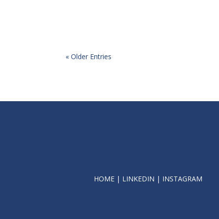
« Older Entries
HOME
|
LINKEDIN
|
INSTAGRAM