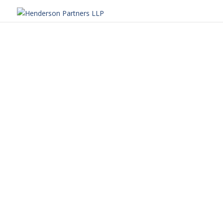
Henderson Partners
We are excited to share our 2025 Community 
far this year. Our efforts truly reflect the 
Henderson Partners
At Henderson Partners, giving back is at the