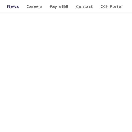
News
Careers
Pay a Bill
Contact
CCH Portal
iatives and organizations we've supported so
 impact we’ve made together in supporting