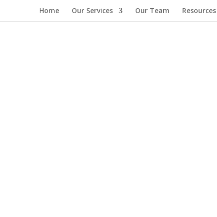
Home
Our Services
Our Team
Resources
Commitment Midterm Report with you. This report highlights the init
values we share—building a stronger and more connected community...
 heart of what we do. As we wrap up 2024, we are proud to share the