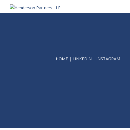
HOME
|
LINKEDIN
|
INSTAGRAM