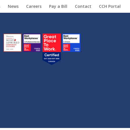
s
News
Careers
Pay a Bill
Contact
CCH Portal