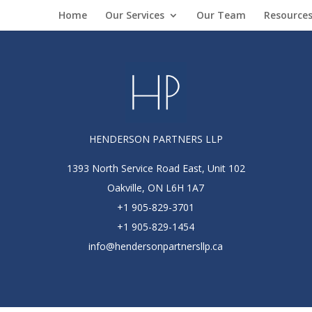
Home
Our Services
Our Team
Resource
HENDERSON PARTNERS LLP
1393 North Service Road East, Unit 102
Oakville, ON L6H 1A7
+1 905-829-3701
+1 905-829-1454
info@hendersonpartnersllp.ca