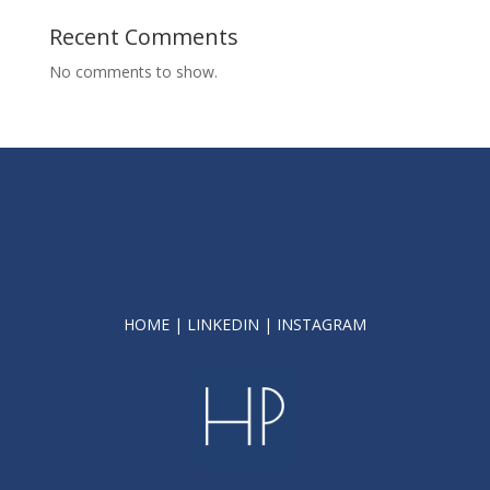
Recent Comments
No comments to show.
HOME
|
LINKEDIN
|
INSTAGRAM