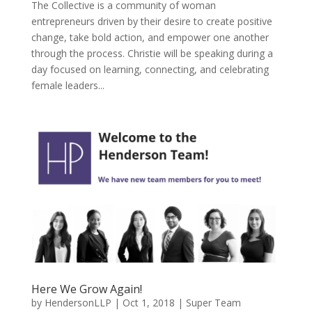
The Collective is a community of woman
entrepreneurs driven by their desire to create positive
change, take bold action, and empower one another
through the process. Christie will be speaking during a
day focused on learning, connecting, and celebrating
female leaders...
Here We Grow Again!
by
HendersonLLP
|
Oct 1, 2018
|
Super Team