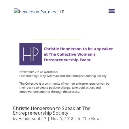
Christie Henderson to Speak at The
Entrepreneurship Society
by
HendersonLLP
|
Nov 5, 2018
|
In The News