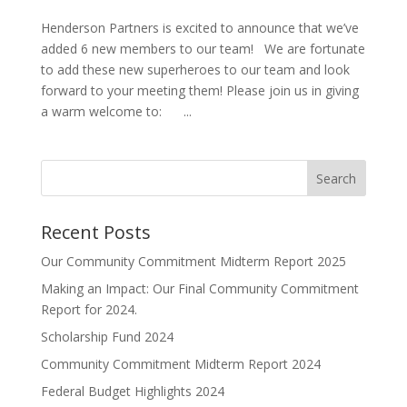
Henderson Partners is excited to announce that we’ve
added 6 new members to our team! We are fortunate
to add these new superheroes to our team and look
forward to your meeting them! Please join us in giving
a warm welcome to: ...
Search
Recent Posts
Our Community Commitment Midterm Report 2025
Making an Impact: Our Final Community Commitment
Report for 2024.
Scholarship Fund 2024
Community Commitment Midterm Report 2024
Federal Budget Highlights 2024