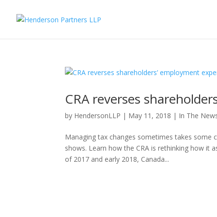
CRA reverses shareholder
by
HendersonLLP
|
May 11, 2018
|
In The New
Managing tax changes sometimes takes some con
shows. Learn how the CRA is rethinking how it 
of 2017 and early 2018, Canada...