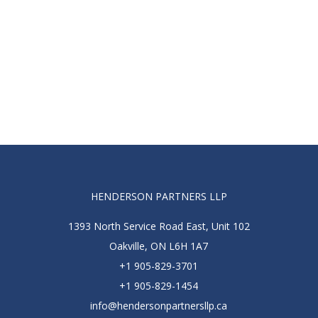
HENDERSON PARTNERS LLP
1393 North Service Road East, Unit 102
Oakville, ON L6H 1A7
+1 905-829-3701
+1 905-829-1454
info@hendersonpartnersllp.ca