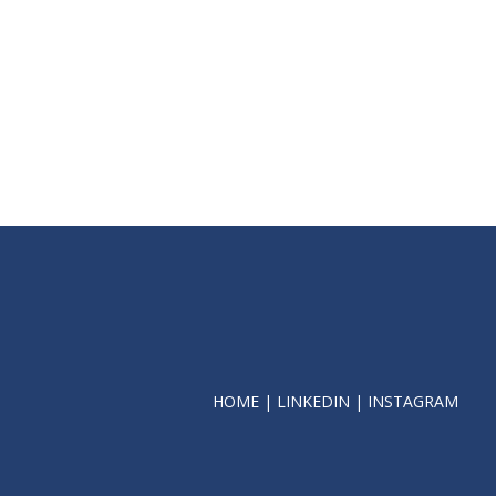
HOME
|
LINKEDIN
|
INSTAGRAM