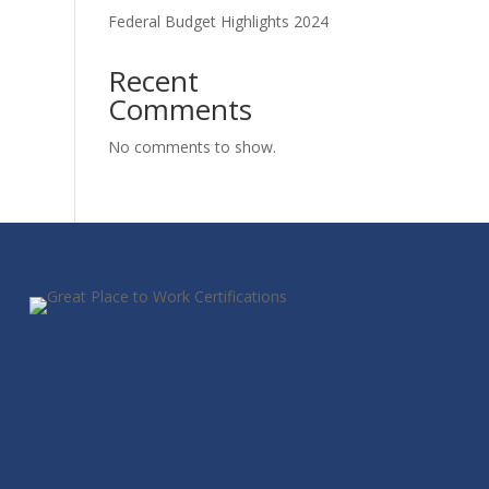
Federal Budget Highlights 2024
Recent
Comments
No comments to show.