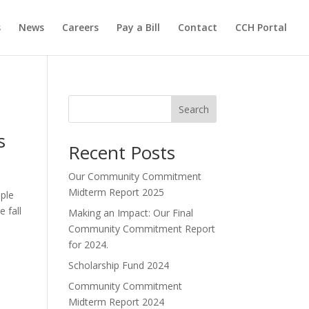
s
News
Careers
Pay a Bill
Contact
CCH Portal
Search
s
Recent Posts
Our Community Commitment
Midterm Report 2025
ple
 fall
Making an Impact: Our Final
Community Commitment Report
for 2024.
Scholarship Fund 2024
Community Commitment
Midterm Report 2024