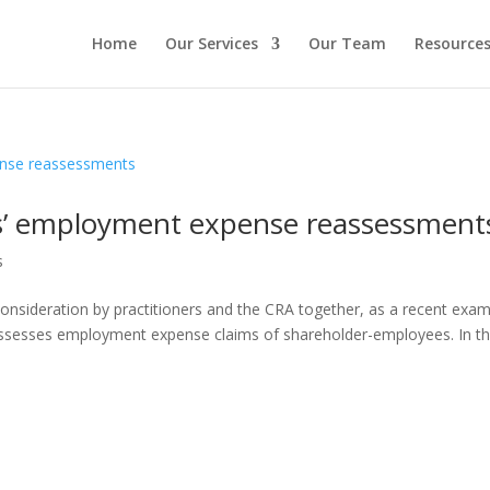
Home
Our Services
Our Team
Resource
s’ employment expense reassessment
s
sideration by practitioners and the CRA together, as a recent exam
assesses employment expense claims of shareholder-employees. In the