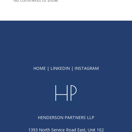
No comments to show.
HOME
|
LINKEDIN
|
INSTAGRAM
HENDERSON PARTNERS LLP
1393 North Service Road East, Unit 102