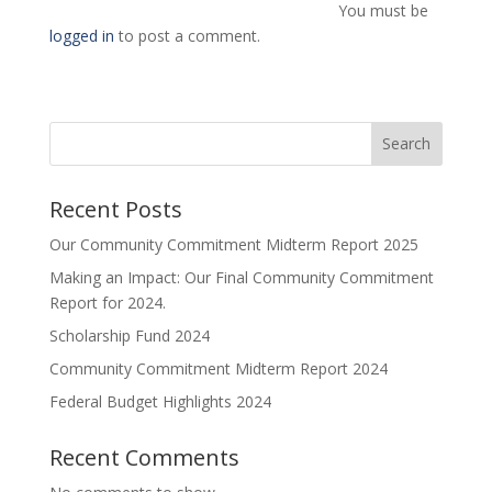
You must be
logged in
to post a comment.
Search
Recent Posts
Our Community Commitment Midterm Report 2025
Making an Impact: Our Final Community Commitment
Report for 2024.
Scholarship Fund 2024
Community Commitment Midterm Report 2024
Federal Budget Highlights 2024
Recent Comments