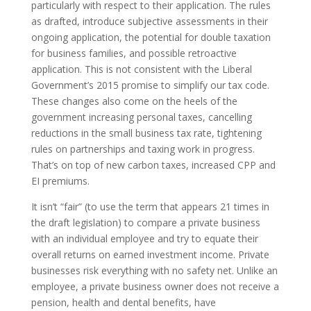
particularly with respect to their application. The rules
as drafted, introduce subjective assessments in their
ongoing application, the potential for double taxation
for business families, and possible retroactive
application. This is not consistent with the Liberal
Government’s 2015 promise to simplify our tax code.
These changes also come on the heels of the
government increasing personal taxes, cancelling
reductions in the small business tax rate, tightening
rules on partnerships and taxing work in progress.
That’s on top of new carbon taxes, increased CPP and
EI premiums.
It isn’t “fair” (to use the term that appears 21 times in
the draft legislation) to compare a private business
with an individual employee and try to equate their
overall returns on earned investment income. Private
businesses risk everything with no safety net. Unlike an
employee, a private business owner does not receive a
pension, health and dental benefits, have