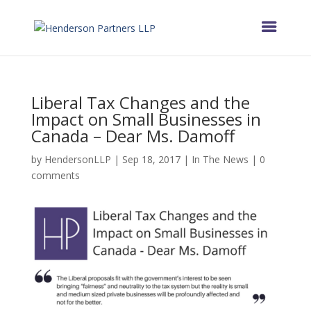
Liberal Tax Changes and the
Impact on Small Businesses in
Canada – Dear Ms. Damoff
by
HendersonLLP
|
Sep 18, 2017
|
In The News
|
0
comments