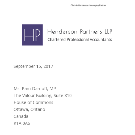
September 15, 2017
Ms. Pam Damoff, MP
The Valour Building, Suite 810
House of Commons
Ottawa, Ontario
Canada
K1A 0A6