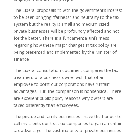
The Liberal proposals fit with the government’s interest
to be seen bringing “fairness” and neutrality to the tax
system but the reality is small and medium sized
private businesses will be profoundly affected and not
for the better. There is a fundamental unfairness
regarding how these major changes in tax policy are
being presented and implemented by the Minister of
Finance.
The Liberal consultation document compares the tax
treatment of a business owner with that of an
employee to point out corporations have “unfair”
advantages. But, the comparison is nonsensical. There
are excellent public policy reasons why owners are
taxed differently than employees.
The private and family businesses I have the honour to
call my clients don’t set up companies to gain an unfair
tax advantage. The vast majority of private businesses