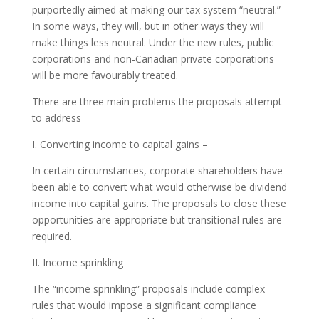
purportedly aimed at making our tax system “neutral.”
In some ways, they will, but in other ways they will
make things less neutral. Under the new rules, public
corporations and non-Canadian private corporations
will be more favourably treated.
There are three main problems the proposals attempt
to address
I. Converting income to capital gains –
In certain circumstances, corporate shareholders have
been able to convert what would otherwise be dividend
income into capital gains. The proposals to close these
opportunities are appropriate but transitional rules are
required.
II. Income sprinkling
The “income sprinkling” proposals include complex
rules that would impose a significant compliance