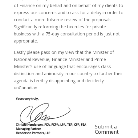
of Finance on my behalf and on behalf of my clients to
express our concerns and to ask for a delay in order to
conduct a more fulsome review of the proposals.
Significantly reforming the tax rules for private
business with a 75-day consultation period is just not
appropriate.
Lastly please pass on my view that the Minister of
National Revenue, Finance Minister and Prime
Minister’s use of language that encourages class
distinction and animosity in our country to further their
agenda is terribly disappointing and decidedly
unCanadian.
Submit a
Comment