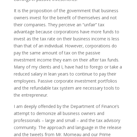
It is the proposition of the government that business
owners invest for the benefit of themselves and not
their companies. They perceive an “unfair” tax
advantage because corporations have more funds to
invest as the tax rate on their business income is less
than that of an individual. However, corporations do
pay the same amount of tax on the passive
investment income they earn on their after tax funds.
Many of my clients and I, have had to forego or take a
reduced salary in lean years to continue to pay their
employees. Passive corporate investment portfolios
and the refundable tax system are necessary tools to
the entrepreneur.
I am deeply offended by the Department of Finance’s
attempt to demonize all business owners and
professionals – large and small – and the tax advisory
community. The approach and language in the release
and the tweets from Mr. Morneau and our Prime