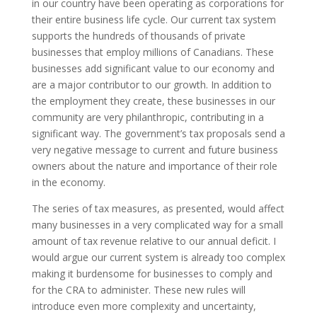
in our country have been operating as corporations for
their entire business life cycle. Our current tax system
supports the hundreds of thousands of private
businesses that employ millions of Canadians. These
businesses add significant value to our economy and
are a major contributor to our growth. In addition to
the employment they create, these businesses in our
community are very philanthropic, contributing in a
significant way. The government’s tax proposals send a
very negative message to current and future business
owners about the nature and importance of their role
in the economy.
The series of tax measures, as presented, would affect
many businesses in a very complicated way for a small
amount of tax revenue relative to our annual deficit. I
would argue our current system is already too complex
making it burdensome for businesses to comply and
for the CRA to administer. These new rules will
introduce even more complexity and uncertainty,