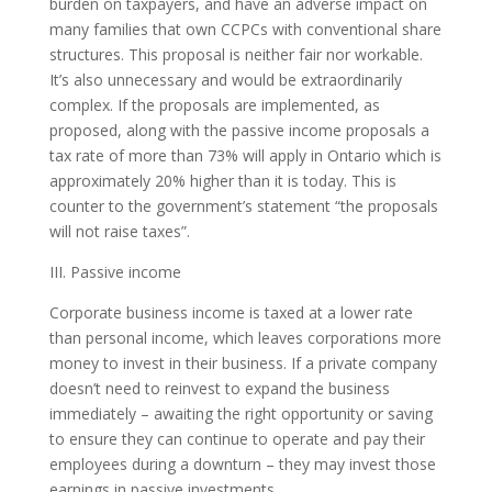
burden on taxpayers, and have an adverse impact on
many families that own CCPCs with conventional share
structures. This proposal is neither fair nor workable.
It’s also unnecessary and would be extraordinarily
complex. If the proposals are implemented, as
proposed, along with the passive income proposals a
tax rate of more than 73% will apply in Ontario which is
approximately 20% higher than it is today. This is
counter to the government’s statement “the proposals
will not raise taxes”.
III. Passive income
Corporate business income is taxed at a lower rate
than personal income, which leaves corporations more
money to invest in their business. If a private company
doesn’t need to reinvest to expand the business
immediately – awaiting the right opportunity or saving
to ensure they can continue to operate and pay their
employees during a downturn – they may invest those
earnings in passive investments.