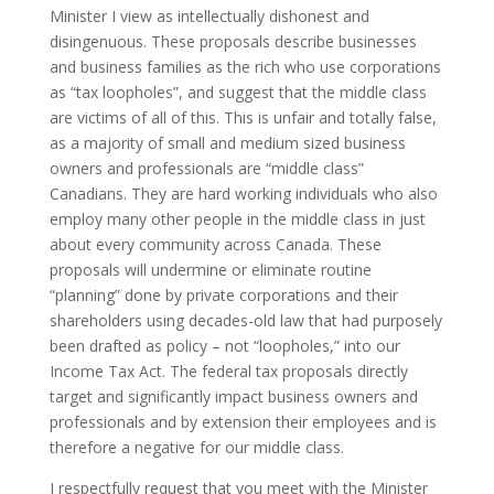
Minister I view as intellectually dishonest and
disingenuous. These proposals describe businesses
and business families as the rich who use corporations
as “tax loopholes”, and suggest that the middle class
are victims of all of this. This is unfair and totally false,
as a majority of small and medium sized business
owners and professionals are “middle class”
Canadians. They are hard working individuals who also
employ many other people in the middle class in just
about every community across Canada. These
proposals will undermine or eliminate routine
“planning” done by private corporations and their
shareholders using decades-old law that had purposely
been drafted as policy – not “loopholes,” into our
Income Tax Act. The federal tax proposals directly
target and significantly impact business owners and
professionals and by extension their employees and is
therefore a negative for our middle class.
I respectfully request that you meet with the Minister