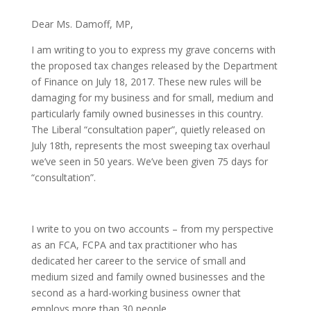
Dear Ms. Damoff, MP,
I am writing to you to express my grave concerns with
the proposed tax changes released by the Department
of Finance on July 18, 2017. These new rules will be
damaging for my business and for small, medium and
particularly family owned businesses in this country.
The Liberal “consultation paper”, quietly released on
July 18th, represents the most sweeping tax overhaul
we’ve seen in 50 years. We’ve been given 75 days for
“consultation”.
I write to you on two accounts – from my perspective
as an FCA, FCPA and tax practitioner who has
dedicated her career to the service of small and
medium sized and family owned businesses and the
second as a hard-working business owner that
employs more than 30 people.