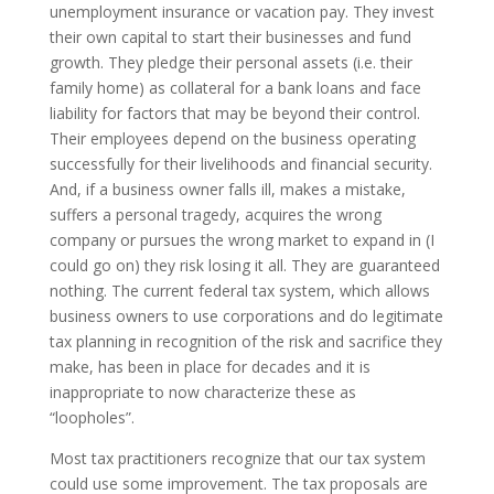
unemployment insurance or vacation pay. They invest
their own capital to start their businesses and fund
growth. They pledge their personal assets (i.e. their
family home) as collateral for a bank loans and face
liability for factors that may be beyond their control.
Their employees depend on the business operating
successfully for their livelihoods and financial security.
And, if a business owner falls ill, makes a mistake,
suffers a personal tragedy, acquires the wrong
company or pursues the wrong market to expand in (I
could go on) they risk losing it all. They are guaranteed
nothing. The current federal tax system, which allows
business owners to use corporations and do legitimate
tax planning in recognition of the risk and sacrifice they
make, has been in place for decades and it is
inappropriate to now characterize these as
“loopholes”.
Most tax practitioners recognize that our tax system
could use some improvement. The tax proposals are