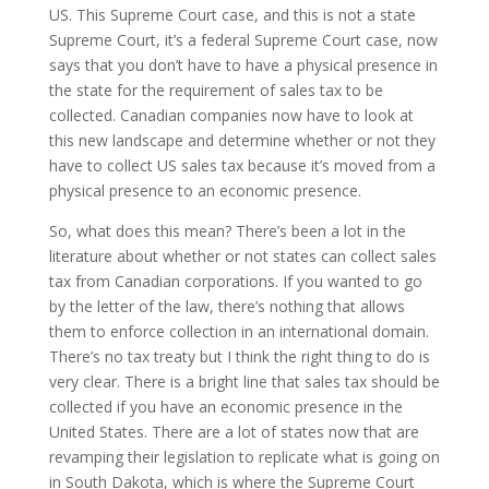
US. This Supreme Court case, and this is not a state
Supreme Court, it’s a federal Supreme Court case, now
says that you don’t have to have a physical presence in
the state for the requirement of sales tax to be
collected. Canadian companies now have to look at
this new landscape and determine whether or not they
have to collect US sales tax because it’s moved from a
physical presence to an economic presence.
So, what does this mean? There’s been a lot in the
literature about whether or not states can collect sales
tax from Canadian corporations. If you wanted to go
by the letter of the law, there’s nothing that allows
them to enforce collection in an international domain.
There’s no tax treaty but I think the right thing to do is
very clear. There is a bright line that sales tax should be
collected if you have an economic presence in the
United States. There are a lot of states now that are
revamping their legislation to replicate what is going on
in South Dakota, which is where the Supreme Court