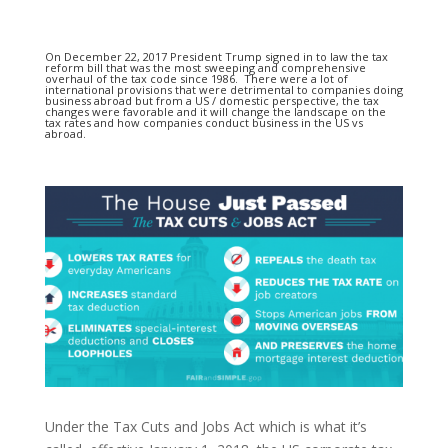
On December 22, 2017 President Trump signed in to law the tax
reform bill that was the most sweeping and comprehensive
overhaul of the tax code since 1986. There were a lot of
international provisions that were detrimental to companies doing
business abroad but from a US / domestic perspective, the tax
changes were favorable and it will change the landscape on the
tax rates and how companies conduct business in the US vs
abroad.
Under the Tax Cuts and Jobs Act which is what it’s