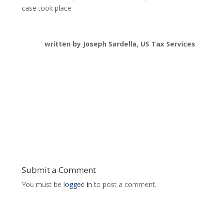
case took place.
written by Joseph Sardella, US Tax Services
Submit a Comment
You must be
logged in
to post a comment.