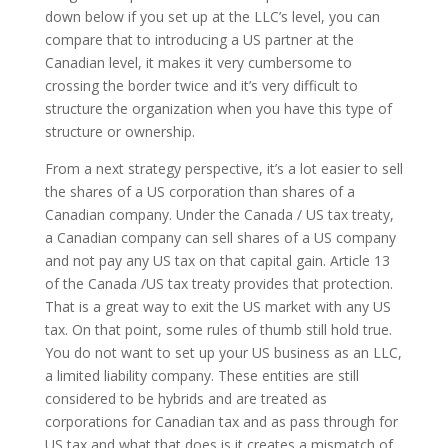
down below if you set up at the LLC’s level, you can
compare that to introducing a US partner at the
Canadian level, it makes it very cumbersome to
crossing the border twice and it’s very difficult to
structure the organization when you have this type of
structure or ownership.
From a next strategy perspective, it’s a lot easier to sell
the shares of a US corporation than shares of a
Canadian company. Under the Canada / US tax treaty,
a Canadian company can sell shares of a US company
and not pay any US tax on that capital gain. Article 13
of the Canada /US tax treaty provides that protection.
That is a great way to exit the US market with any US
tax. On that point, some rules of thumb still hold true.
You do not want to set up your US business as an LLC,
a limited liability company. These entities are still
considered to be hybrids and are treated as
corporations for Canadian tax and as pass through for
US tax and what that does is it creates a mismatch of