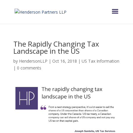
The Rapidly Changing Tax
Landscape in the US
by
HendersonLLP
|
Oct 16, 2018
|
US Tax Information
|
0 comments