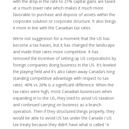
with the drop in the rate to 21% capital gains are taxed
at a much lower rate which makes it much more
favorable to purchase and dispose of assets within the
corporate solution or corporate structure. It also brings
it more in line with the Canadian tax rates.
We’re not suggestion for a moment that the US has
become a tax haven, but it has changed the landscape
and made their rates more competitive. It has
removed the incentive of setting up US corporations by
foreign companies doing business in the US. It’s leveled
the playing field and it’s also taken away Canada’s long
standing competitive advantage with respect to tax
rates. 40% vs 26% is a significant difference. When the
tax rates were high, most Canadian businesses when
expanding in to the US, they tried to avoid US taxation
and continued carrying on business as a branch
operation. Then if they structured things properly, they
would be able to avoid US tax under the Canada / US
tax treaty because they didn’t have what is called “a