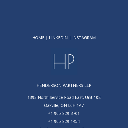
HOME
|
LINKEDIN
|
INSTAGRAM
HENDERSON PARTNERS LLP
1393 North Service Road East, Unit 102
Oakville, ON L6H 1A7
+1 905-829-3701
+1 905-829-1454