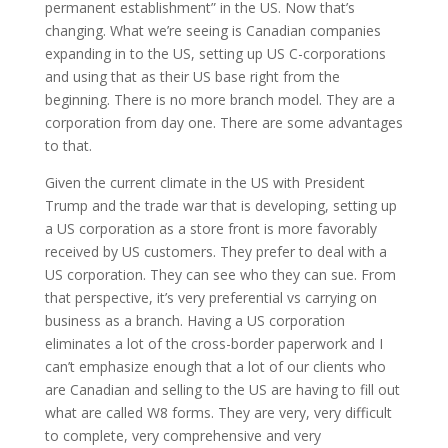
permanent establishment” in the US. Now that’s
changing. What we’re seeing is Canadian companies
expanding in to the US, setting up US C-corporations
and using that as their US base right from the
beginning. There is no more branch model. They are a
corporation from day one. There are some advantages
to that.
Given the current climate in the US with President
Trump and the trade war that is developing, setting up
a US corporation as a store front is more favorably
received by US customers. They prefer to deal with a
US corporation. They can see who they can sue. From
that perspective, it’s very preferential vs carrying on
business as a branch. Having a US corporation
eliminates a lot of the cross-border paperwork and I
can’t emphasize enough that a lot of our clients who
are Canadian and selling to the US are having to fill out
what are called W8 forms. They are very, very difficult
to complete, very comprehensive and very