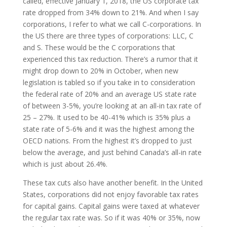
called, effective January 1, 2018, the US corporate tax
rate dropped from 34% down to 21%. And when I say
corporations, I refer to what we call C-corporations. In
the US there are three types of corporations: LLC, C
and S. These would be the C corporations that
experienced this tax reduction. There’s a rumor that it
might drop down to 20% in October, when new
legislation is tabled so if you take in to consideration
the federal rate of 20% and an average US state rate
of between 3-5%, you’re looking at an all-in tax rate of
25 – 27%. It used to be 40-41% which is 35% plus a
state rate of 5-6% and it was the highest among the
OECD nations. From the highest it’s dropped to just
below the average, and just behind Canada’s all-in rate
which is just about 26.4%.
These tax cuts also have another benefit. In the United
States, corporations did not enjoy favorable tax rates
for capital gains. Capital gains were taxed at whatever
the regular tax rate was. So if it was 40% or 35%, now