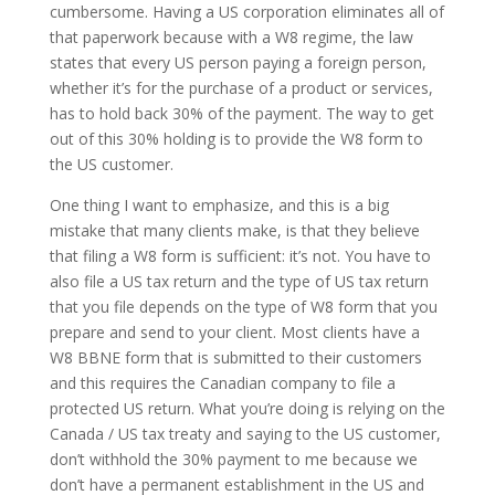
cumbersome. Having a US corporation eliminates all of
that paperwork because with a W8 regime, the law
states that every US person paying a foreign person,
whether it’s for the purchase of a product or services,
has to hold back 30% of the payment. The way to get
out of this 30% holding is to provide the W8 form to
the US customer.
One thing I want to emphasize, and this is a big
mistake that many clients make, is that they believe
that filing a W8 form is sufficient: it’s not. You have to
also file a US tax return and the type of US tax return
that you file depends on the type of W8 form that you
prepare and send to your client. Most clients have a
W8 BBNE form that is submitted to their customers
and this requires the Canadian company to file a
protected US return. What you’re doing is relying on the
Canada / US tax treaty and saying to the US customer,
don’t withhold the 30% payment to me because we
don’t have a permanent establishment in the US and