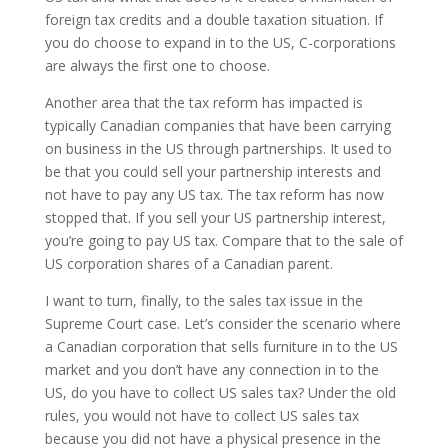
foreign tax credits and a double taxation situation. If
you do choose to expand in to the US, C-corporations
are always the first one to choose.
Another area that the tax reform has impacted is
typically Canadian companies that have been carrying
on business in the US through partnerships. It used to
be that you could sell your partnership interests and
not have to pay any US tax. The tax reform has now
stopped that. If you sell your US partnership interest,
you’re going to pay US tax. Compare that to the sale of
US corporation shares of a Canadian parent.
I want to turn, finally, to the sales tax issue in the
Supreme Court case. Let’s consider the scenario where
a Canadian corporation that sells furniture in to the US
market and you don’t have any connection in to the
US, do you have to collect US sales tax? Under the old
rules, you would not have to collect US sales tax
because you did not have a physical presence in the