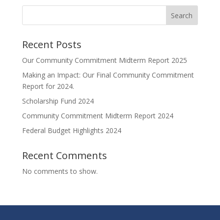
Search
Recent Posts
Our Community Commitment Midterm Report 2025
Making an Impact: Our Final Community Commitment
Report for 2024.
Scholarship Fund 2024
Community Commitment Midterm Report 2024
Federal Budget Highlights 2024
Recent Comments
No comments to show.