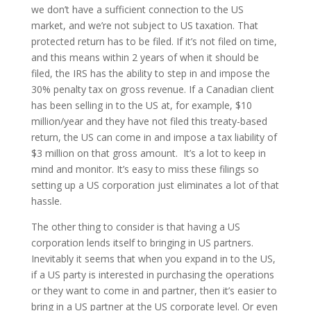
we don’t have a sufficient connection to the US
market, and we’re not subject to US taxation. That
protected return has to be filed. If it’s not filed on time,
and this means within 2 years of when it should be
filed, the IRS has the ability to step in and impose the
30% penalty tax on gross revenue. If a Canadian client
has been selling in to the US at, for example, $10
million/year and they have not filed this treaty-based
return, the US can come in and impose a tax liability of
$3 million on that gross amount. It’s a lot to keep in
mind and monitor. It’s easy to miss these filings so
setting up a US corporation just eliminates a lot of that
hassle.
The other thing to consider is that having a US
corporation lends itself to bringing in US partners.
Inevitably it seems that when you expand in to the US,
if a US party is interested in purchasing the operations
or they want to come in and partner, then it’s easier to
bring in a US partner at the US corporate level. Or even