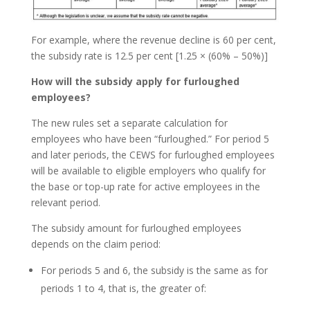
For example, where the revenue decline is 60 per cent,
the subsidy rate is 12.5 per cent [1.25 × (60% – 50%)]
How will the subsidy apply for furloughed
employees?
The new rules set a separate calculation for
employees who have been “furloughed.” For period 5
and later periods, the CEWS for furloughed employees
will be available to eligible employers who qualify for
the base or top-up rate for active employees in the
relevant period.
The subsidy amount for furloughed employees
depends on the claim period:
For periods 5 and 6, the subsidy is the same as for
periods 1 to 4, that is, the greater of: