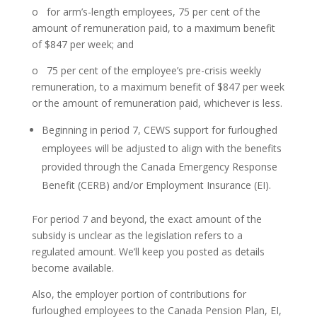
o for arm’s-length employees, 75 per cent of the
amount of remuneration paid, to a maximum benefit
of $847 per week; and
o 75 per cent of the employee’s pre-crisis weekly
remuneration, to a maximum benefit of $847 per week
or the amount of remuneration paid, whichever is less.
Beginning in period 7, CEWS support for furloughed
employees will be adjusted to align with the benefits
provided through the Canada Emergency Response
Benefit (CERB) and/or Employment Insurance (EI).
For period 7 and beyond, the exact amount of the
subsidy is unclear as the legislation refers to a
regulated amount. We’ll keep you posted as details
become available.
Also, the employer portion of contributions for
furloughed employees to the Canada Pension Plan, EI,