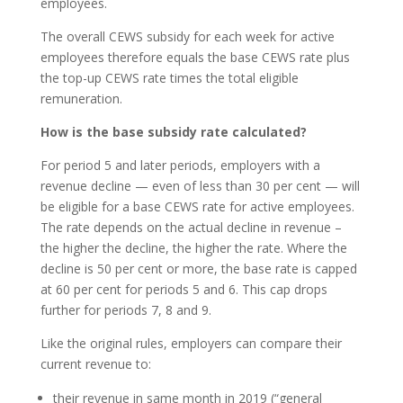
employees.
The overall CEWS subsidy for each week for active
employees therefore equals the base CEWS rate plus
the top-up CEWS rate times the total eligible
remuneration.
How is the base subsidy rate calculated?
For period 5 and later periods, employers with a
revenue decline — even of less than 30 per cent — will
be eligible for a base CEWS rate for active employees.
The rate depends on the actual decline in revenue –
the higher the decline, the higher the rate. Where the
decline is 50 per cent or more, the base rate is capped
at 60 per cent for periods 5 and 6. This cap drops
further for periods 7, 8 and 9.
Like the original rules, employers can compare their
current revenue to:
their revenue in same month in 2019 (“general