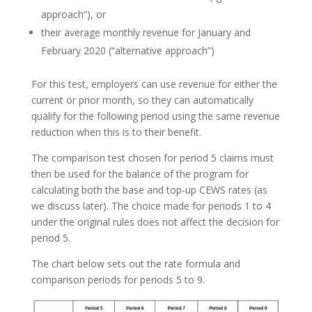
approach”), or
their average monthly revenue for January and
February 2020 (“alternative approach”)
For this test, employers can use revenue for either the
current or prior month, so they can automatically
qualify for the following period using the same revenue
reduction when this is to their benefit.
The comparison test chosen for period 5 claims must
then be used for the balance of the program for
calculating both the base and top-up CEWS rates (as
we discuss later). The choice made for periods 1 to 4
under the original rules does not affect the decision for
period 5.
The chart below sets out the rate formula and
comparison periods for periods 5 to 9.