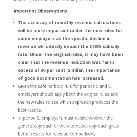
Important Observations
The accuracy of monthly revenue calculations
will be more important under the new rules for
some employers as the specific decline in
revenue will directly impact the CEWS subsidy
rate. Under the original rules, it may have been
clear that the revenue reduction was far in
excess of 30 per cent. Similar, the importance
of good documentation has increased
.
Given the safe harbour rule for periods 5 and 6,
employers should apply both the original rules and
the new rules to see which approach produces the
best results.
In period 5, employers must decide whether the
general approach or the alternative approach gives
better results for revenue comparisons.