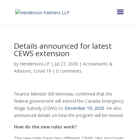
Details announced for latest
CEWS extension
by
HendersonLLP
|
Jul 27, 2020
|
Accountants &
Advisors
,
Covid-19
|
0 comments
Finance Minister Bill Morneau confirmed that the
federal government will extend the Canada Emergency
Wage Subsidy (CEWS) to
December 19, 2020
. He also
announced details on how the program will be revised.
How do the new rules work?
The new rules have two different CEWS rate structures