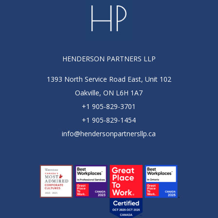
HENDERSON PARTNERS LLP
1393 North Service Road East, Unit 102
Oakville, ON L6H 1A7
+1 905-829-3701
+1 905-829-1454
info@hendersonpartnersllp.ca