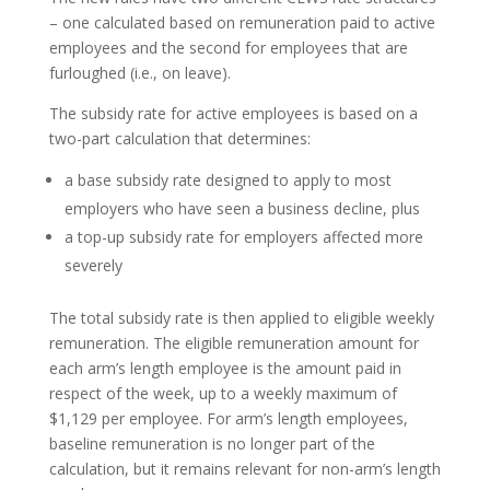
– one calculated based on remuneration paid to active
employees and the second for employees that are
furloughed (i.e., on leave).
The subsidy rate for active employees is based on a
two-part calculation that determines:
a base subsidy rate designed to apply to most
employers who have seen a business decline, plus
a top-up subsidy rate for employers affected more
severely
The total subsidy rate is then applied to eligible weekly
remuneration. The eligible remuneration amount for
each arm’s length employee is the amount paid in
respect of the week, up to a weekly maximum of
$1,129 per employee. For arm’s length employees,
baseline remuneration is no longer part of the
calculation, but it remains relevant for non-arm’s length