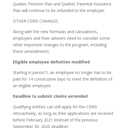
Quebec Pension Plan and Quebec Parental Insurance
Plan will continue to be refunded to the employer.
OTHER CEWS CHANGES
Along with the new formulas and calculations,
employers and their advisers need to consider some
other important changes to the program, including
these amendments:
Eligible employee definition modified
Starting in period 5, an employee no longer has to be
paid for 14 consecutive days to meet the definition of
an eligible employee.
Deadline to submit claims extended
Qualifying entities can still apply for the CEWS
retroactively, as long as their applications are received
before February 2021 (instead of the previous
September 30, 2020 deadline)