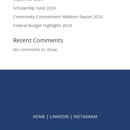
Scholarship Fund 2024
Community Commitment Midterm Report 2024
Federal Budget Highlights 2024
Recent Comments
No comments to show.
HOME
|
LINKEDIN
|
INSTAGRAM