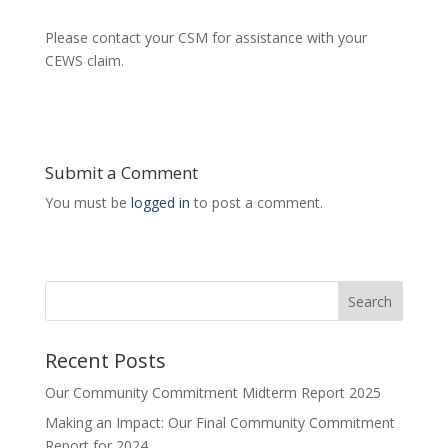
Please contact your CSM for assistance with your
CEWS claim.
Submit a Comment
You must be
logged in
to post a comment.
Search
Recent Posts
Our Community Commitment Midterm Report 2025
Making an Impact: Our Final Community Commitment
Report for 2024.