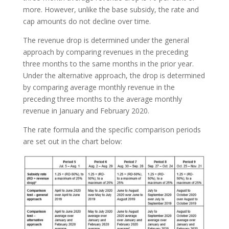
more. However, unlike the base subsidy, the rate and
cap amounts do not decline over time.
The revenue drop is determined under the general
approach by comparing revenues in the preceding
three months to the same months in the prior year.
Under the alternative approach, the drop is determined
by comparing average monthly revenue in the
preceding three months to the average monthly
revenue in January and February 2020.
The rate formula and the specific comparison periods
are set out in the chart below: