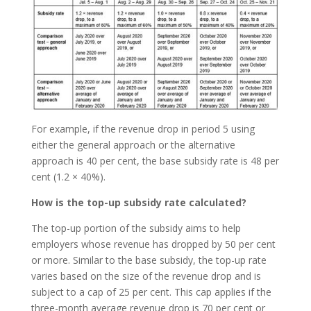
For example, if the revenue drop in period 5 using
either the general approach or the alternative
approach is 40 per cent, the base subsidy rate is 48 per
cent (1.2 × 40%).
How is the top-up subsidy rate calculated?
The top-up portion of the subsidy aims to help
employers whose revenue has dropped by 50 per cent
or more. Similar to the base subsidy, the top-up rate
varies based on the size of the revenue drop and is
subject to a cap of 25 per cent. This cap applies if the
three-month average revenue drop is 70 per cent or