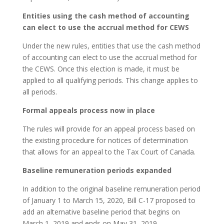
Entities using the cash method of accounting
can elect to use the accrual method for CEWS
Under the new rules, entities that use the cash method
of accounting can elect to use the accrual method for
the CEWS. Once this election is made, it must be
applied to all qualifying periods. This change applies to
all periods.
Formal appeals process now in place
The rules will provide for an appeal process based on
the existing procedure for notices of determination
that allows for an appeal to the Tax Court of Canada.
Baseline remuneration periods expanded
In addition to the original baseline remuneration period
of January 1 to March 15, 2020, Bill C-17 proposed to
add an alternative baseline period that begins on
March 1, 2019 and ends on May 31, 2019.