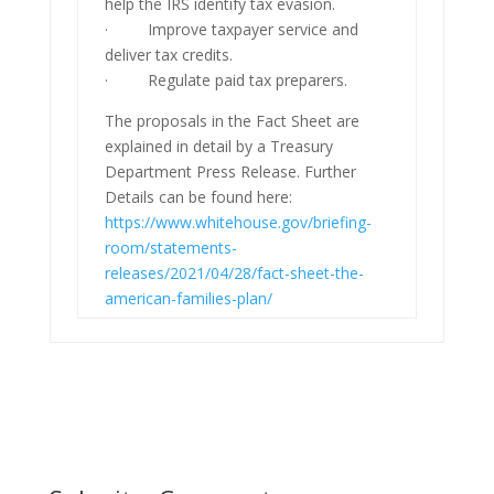
help the IRS identify tax evasion.
· Improve taxpayer service and
deliver tax credits.
· Regulate paid tax preparers.
The proposals in the Fact Sheet are
explained in detail by a Treasury
Department Press Release. Further
Details can be found here:
https://www.whitehouse.gov/briefing-
room/statements-
releases/2021/04/28/fact-sheet-the-
american-families-plan/