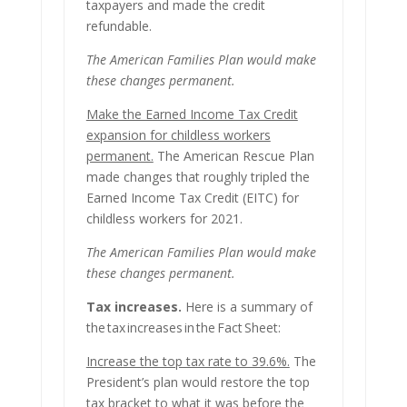
taxpayers and made the credit
refundable.
The American Families Plan would make
these changes permanent.
Make the Earned Income Tax Credit
expansion for childless workers
permanent.
The American Rescue Plan
made changes that roughly tripled the
Earned Income Tax Credit (EITC) for
childless workers for 2021.
The American Families Plan would make
these changes permanent.
Tax increases.
Here is a summary of
the tax increases in the Fact Sheet:
Increase the top tax rate to 39.6%.
The
President’s plan would restore the top
tax bracket to what it was before the