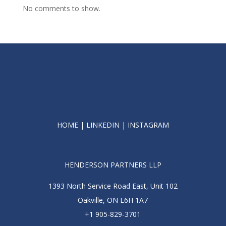
No comments to show.
HOME
|
LINKEDIN
|
INSTAGRAM
HENDERSON PARTNERS LLP
1393 North Service Road East, Unit 102
Oakville, ON L6H 1A7
+1 905-829-3701