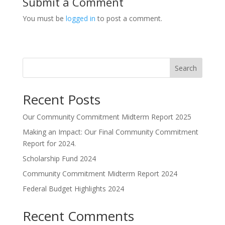
Submit a Comment
You must be
logged in
to post a comment.
Search
Recent Posts
Our Community Commitment Midterm Report 2025
Making an Impact: Our Final Community Commitment
Report for 2024.
Scholarship Fund 2024
Community Commitment Midterm Report 2024
Federal Budget Highlights 2024
Recent Comments