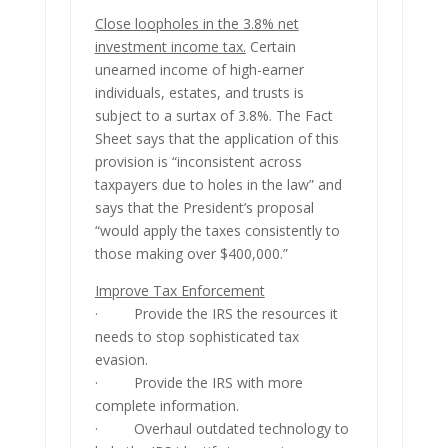
Close loopholes in the 3.8% net
investment income tax.
Certain
unearned income of high-earner
individuals, estates, and trusts is
subject to a surtax of 3.8%. The Fact
Sheet says that the application of this
provision is “inconsistent across
taxpayers due to holes in the law” and
says that the President’s proposal
“would apply the taxes consistently to
those making over $400,000.”
Improve Tax Enforcement
· Provide the IRS the resources it
needs to stop sophisticated tax
evasion.
· Provide the IRS with more
complete information.
· Overhaul outdated technology to