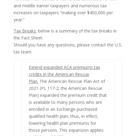
and middle earner taxpayers and numerous tax
increases on taxpayers “making over $400,000 per
year.”
Tax Breaks:
below is a summary of the tax breaks in
the Fact Sheet.
Should you have any questions, please contact the U.S.
tax team.
Extend expanded ACA premiums tax
credits in the American Rescue
Plan.
The American Rescue Plan Act of
2021 (
PL 117-2; the American Rescue
Plan) expanded the premium credit that
is available to many persons who are
enrolled in an Exchange-purchased
qualified health plan, thus, in effect,
lowering health plan premiums for
those persons. This expansion applies