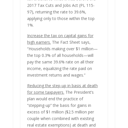
2017 Tax Cuts and Jobs Act (PL 115-
97), returning the rate to 39.6%,
applying only to those within the top
1%.
Increase the tax on capital gains for
high earners.
The Fact Sheet says,
“Households making over $1 million—
the top 0.3% of all households—will
pay the same 39.6% rate on all their
income, equalizing the rate paid on
investment returns and wages.”
Reducing the step-up in basis at death
for some taxpayers
.
The President’s
plan would end the practice of
“stepping-up” the basis for gains in
excess of $1 million ($2.5 million per
couple when combined with existing
real estate exemptions) at death and