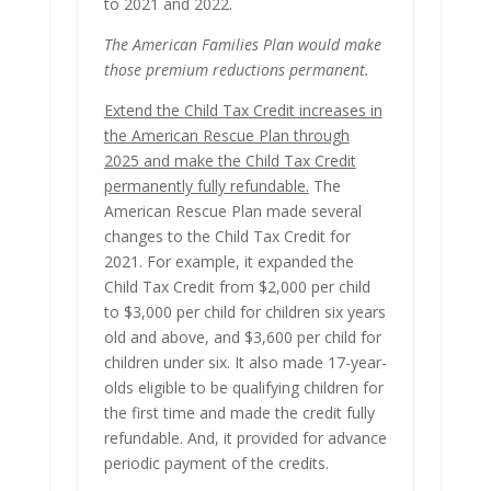
to 2021 and 2022.
The American Families Plan would make
those premium reductions permanent.
Extend the Child Tax Credit increases in
the American Rescue Plan through
2025 and make the Child Tax Credit
permanently fully refundable.
The
American Rescue Plan made several
changes to the Child Tax Credit for
2021. For example, it expanded the
Child Tax Credit from $2,000 per child
to $3,000 per child for children six years
old and above, and $3,600 per child for
children under six. It also made 17-year-
olds eligible to be qualifying children for
the first time and made the credit fully
refundable. And, it provided for advance
periodic payment of the credits.