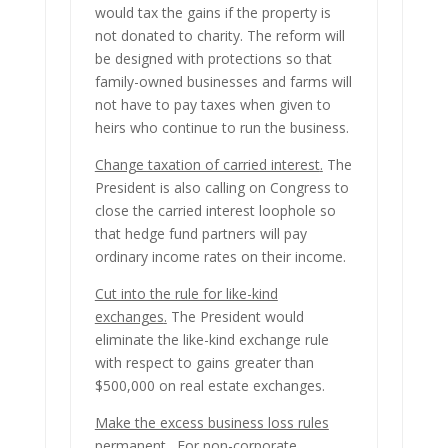
would tax the gains if the property is
not donated to charity. The reform will
be designed with protections so that
family-owned businesses and farms will
not have to pay taxes when given to
heirs who continue to run the business.
Change taxation of carried interest
.
The
President is also calling on Congress to
close the carried interest loophole so
that hedge fund partners will pay
ordinary income rates on their income.
Cut into the rule for like-kind
exchanges
.
The President would
eliminate the like-kind exchange rule
with respect to gains greater than
$500,000 on real estate exchanges.
Make the excess business loss rules
permanent.
For non-corporate