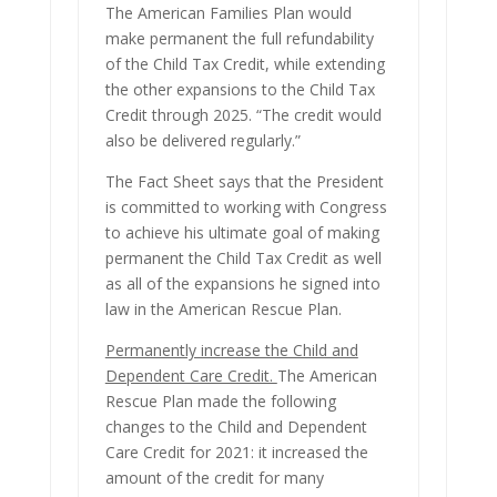
The American Families Plan would
make permanent the full refundability
of the Child Tax Credit, while extending
the other expansions to the Child Tax
Credit through 2025. “The credit would
also be delivered regularly.”
The Fact Sheet says that the President
is committed to working with Congress
to achieve his ultimate goal of making
permanent the Child Tax Credit as well
as all of the expansions he signed into
law in the American Rescue Plan.
Permanently increase the Child and
Dependent Care Credit.
The American
Rescue Plan made the following
changes to the Child and Dependent
Care Credit for 2021: it increased the
amount of the credit for many