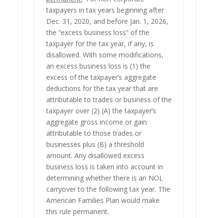
taxpayers in tax years beginning after
Dec. 31, 2020, and before Jan. 1, 2026,
the “excess business loss” of the
taxpayer for the tax year, if any, is
disallowed. With some modifications,
an excess business loss is (1) the
excess of the taxpayer’s aggregate
deductions for the tax year that are
attributable to trades or business of the
taxpayer over (2) (A) the taxpayer’s
aggregate gross income or gain
attributable to those trades or
businesses plus (B) a threshold
amount. Any disallowed excess
business loss is taken into account in
determining whether there is an NOL
carryover to the following tax year. The
American Families Plan would make
this rule permanent.