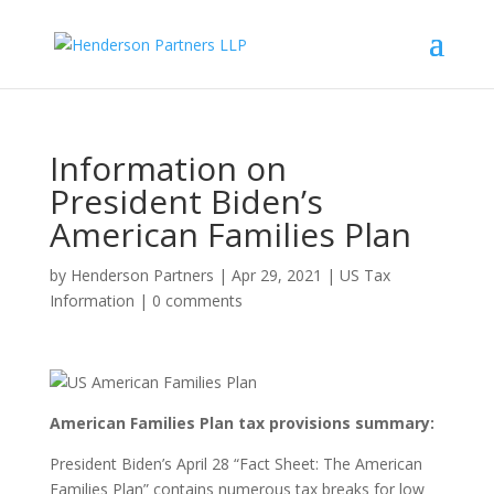
Information on
President Biden’s
American Families Plan
by
Henderson Partners
|
Apr 29, 2021
|
US Tax
Information
|
0 comments
American Families Plan tax provisions summary:
President Biden’s April 28 “Fact Sheet: The American
Families Plan” contains numerous tax breaks for low