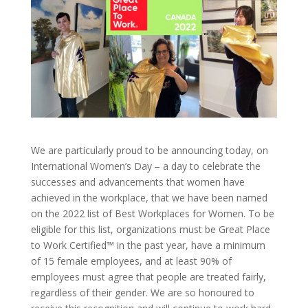
We are particularly proud to be announcing today, on
International Women’s Day – a day to celebrate the
successes and advancements that women have
achieved in the workplace, that we have been named
on the 2022 list of Best Workplaces for Women. To be
eligible for this list, organizations must be Great Place
to Work Certified™ in the past year, have a minimum
of 15 female employees, and at least 90% of
employees must agree that people are treated fairly,
regardless of their gender. We are so honoured to