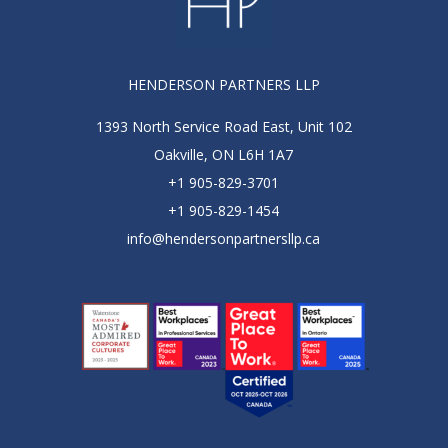
HENDERSON PARTNERS LLP
1393 North Service Road East, Unit 102
Oakville, ON L6H 1A7
+1 905-829-3701
+1 905-829-1454
info@hendersonpartnersllp.ca