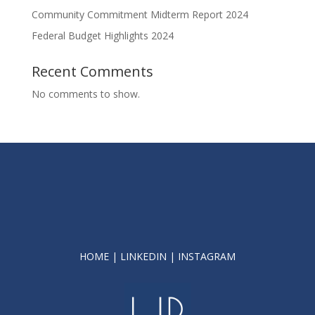
Community Commitment Midterm Report 2024
Federal Budget Highlights 2024
Recent Comments
No comments to show.
HOME
|
LINKEDIN
|
INSTAGRAM