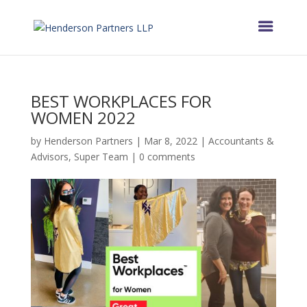
BEST WORKPLACES FOR
WOMEN 2022
by
Henderson Partners
|
Mar 8, 2022
|
Accountants &
Advisors
,
Super Team
|
0 comments