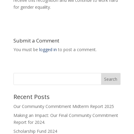
receive this recognition and will continue to work hard
for gender equality.
Submit a Comment
You must be
logged in
to post a comment.
Search
Recent Posts
Our Community Commitment Midterm Report 2025
Making an Impact: Our Final Community Commitment
Report for 2024.
Scholarship Fund 2024