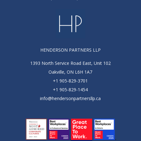
HENDERSON PARTNERS LLP
1393 North Service Road East, Unit 102
Oakville, ON L6H 1A7
+1 905-829-3701
+1 905-829-1454
info@hendersonpartnersllp.ca