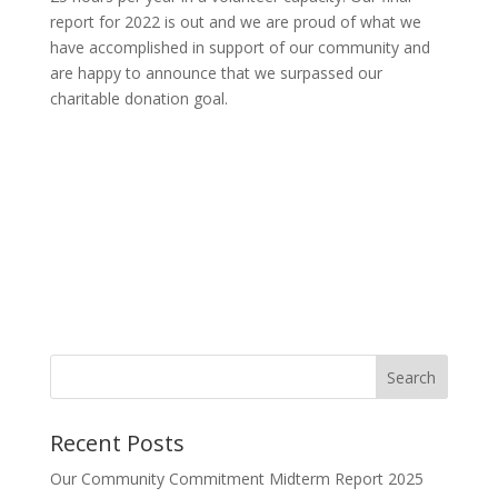
report for 2022 is out and we are proud of what we
have accomplished in support of our community and
are happy to announce that we surpassed our
charitable donation goal.
Search
Recent Posts
Our Community Commitment Midterm Report 2025