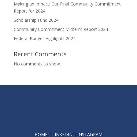
Making an Impact: Our Final Community Commitment
Report for 2024.
Scholarship Fund 2024
Community Commitment Midterm Report 2024
Federal Budget Highlights 2024
Recent Comments
No comments to show.
HOME
|
LINKEDIN
|
INSTAGRAM