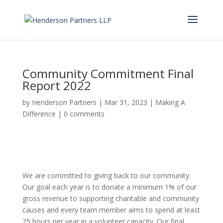
Community Commitment Final
Report 2022
by
Henderson Partners
|
Mar 31, 2023
|
Making A
Difference
|
0 comments
We are committed to giving back to our community.
Our goal each year is to donate a minimum 1% of our
gross revenue to supporting charitable and community
causes and every team member aims to spend at least
25 hours per year in a volunteer capacity. Our final