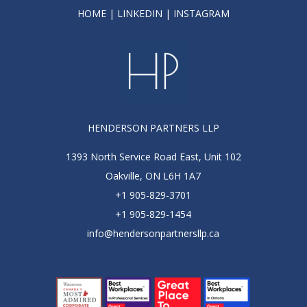
HOME
|
LINKEDIN
|
INSTAGRAM
HENDERSON PARTNERS LLP
1393 North Service Road East, Unit 102
Oakville, ON L6H 1A7
+1 905-829-3701
+1 905-829-1454
info@hendersonpartnersllp.ca