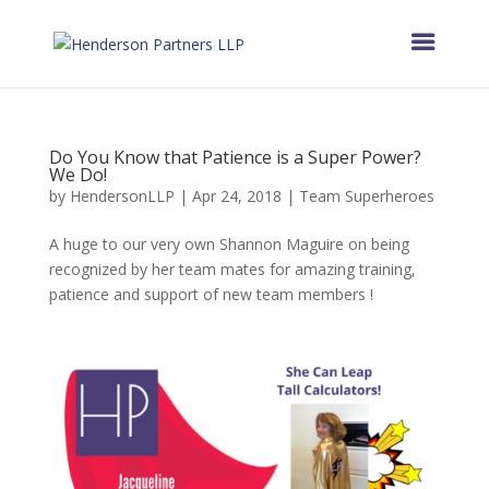
Do You Know that Patience is a Super Power?
We Do!
by
HendersonLLP
|
Apr 24, 2018
|
Team Superheroes
A huge to our very own Shannon Maguire on being
recognized by her team mates for amazing training,
patience and support of new team members !