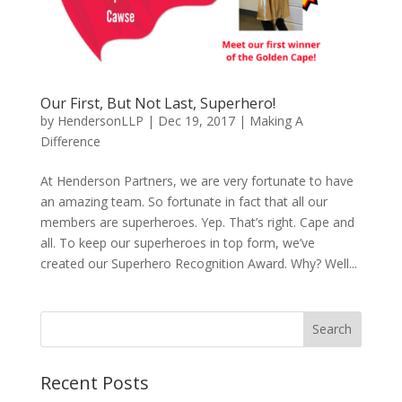
Our First, But Not Last, Superhero!
by
HendersonLLP
|
Dec 19, 2017
|
Making A
Difference
At Henderson Partners, we are very fortunate to have
an amazing team. So fortunate in fact that all our
members are superheroes. Yep. That’s right. Cape and
all. To keep our superheroes in top form, we’ve
created our Superhero Recognition Award. Why? Well...
Search
Recent Posts