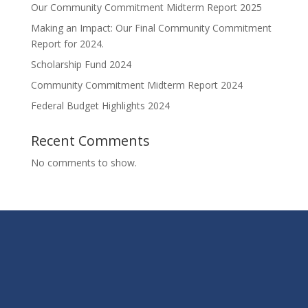
Our Community Commitment Midterm Report 2025
Making an Impact: Our Final Community Commitment
Report for 2024.
Scholarship Fund 2024
Community Commitment Midterm Report 2024
Federal Budget Highlights 2024
Recent Comments
No comments to show.