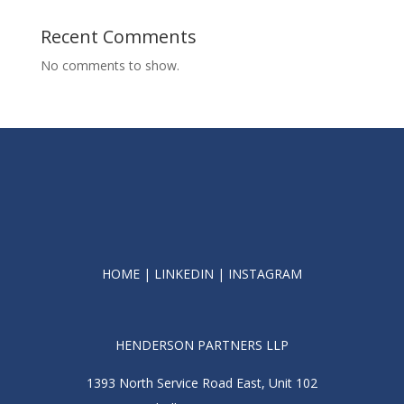
Recent Comments
No comments to show.
HOME
|
LINKEDIN
|
INSTAGRAM
HENDERSON PARTNERS LLP
1393 North Service Road East, Unit 102