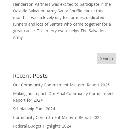
Henderson Partners was excited to participate in the
Oakville Salvation Army Santa Shuffle earlier this
month. It was a lovely day for families, dedicated
runners and lots of Santa’s who came together for a
great cause. This merry event helps The Salvation
Army...
Search
Recent Posts
Our Community Commitment Midterm Report 2025
Making an Impact: Our Final Community Commitment
Report for 2024.
Scholarship Fund 2024
Community Commitment Midterm Report 2024
Federal Budget Highlights 2024