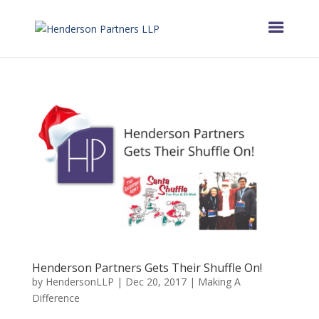
Henderson Partners Gets Their Shuffle On!
by
HendersonLLP
|
Dec 20, 2017
|
Making A
Difference