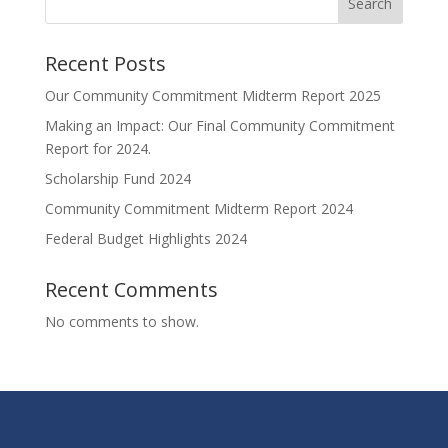
Search
Recent Posts
Our Community Commitment Midterm Report 2025
Making an Impact: Our Final Community Commitment
Report for 2024.
Scholarship Fund 2024
Community Commitment Midterm Report 2024
Federal Budget Highlights 2024
Recent Comments
No comments to show.