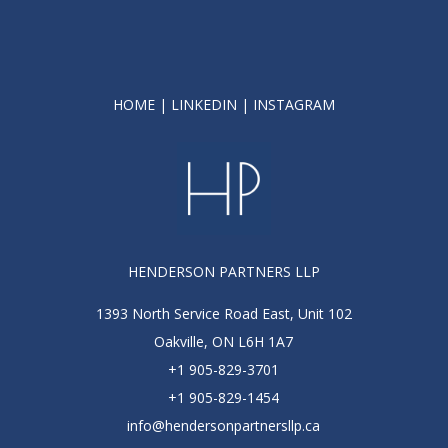
HOME
|
LINKEDIN
|
INSTAGRAM
HENDERSON PARTNERS LLP
1393 North Service Road East, Unit 102
Oakville, ON L6H 1A7
+1 905-829-3701
+1 905-829-1454
info@hendersonpartnersllp.ca