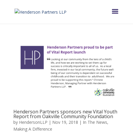
Henderson Partners sponsors new Vital Youth
Report from Oakville Community Foundation
by
HendersonLLP
|
Nov 19, 2018
|
In The News
,
Making A Difference