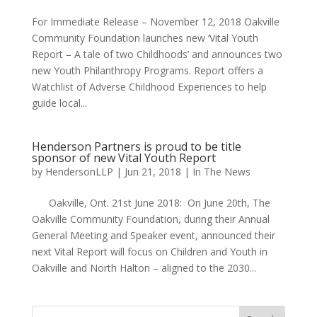
For Immediate Release – November 12, 2018 Oakville
Community Foundation launches new ‘Vital Youth
Report – A tale of two Childhoods’ and announces two
new Youth Philanthropy Programs. Report offers a
Watchlist of Adverse Childhood Experiences to help
guide local...
Henderson Partners is proud to be title
sponsor of new Vital Youth Report
by
HendersonLLP
|
Jun 21, 2018
|
In The News
Oakville, Ont. 21st June 2018: On June 20th, The
Oakville Community Foundation, during their Annual
General Meeting and Speaker event, announced their
next Vital Report will focus on Children and Youth in
Oakville and North Halton – aligned to the 2030...