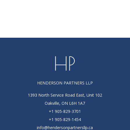
HENDERSON PARTNERS LLP
1393 North Service Road East, Unit 102
Oakville, ON L6H 1A7
+1 905-829-3701
+1 905-829-1454
info@hendersonpartnersllp.ca