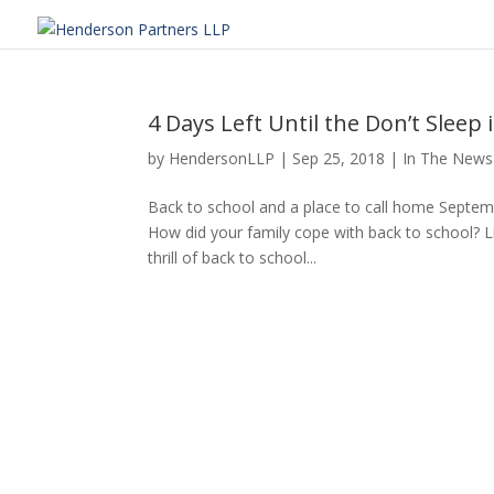
4 Days Left Until the Don’t Sleep 
by
HendersonLLP
|
Sep 25, 2018
|
In The News
Back to school and a place to call home Septe
How did your family cope with back to school? Li
thrill of back to school...