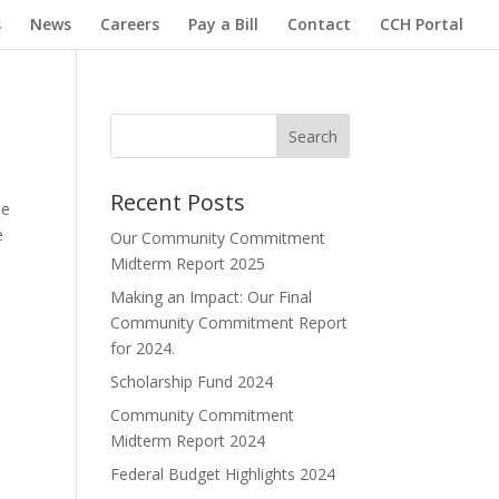
s
News
Careers
Pay a Bill
Contact
CCH Portal
Search
Recent Posts
ope
e
Our Community Commitment
Midterm Report 2025
Making an Impact: Our Final
Community Commitment Report
for 2024.
Scholarship Fund 2024
Community Commitment
Midterm Report 2024
Federal Budget Highlights 2024