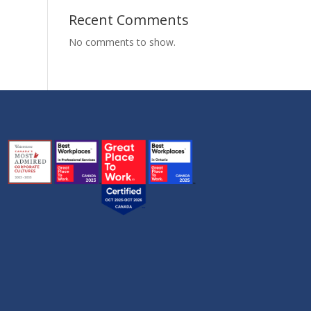
Recent Comments
No comments to show.