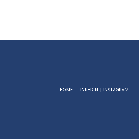
HOME
|
LINKEDIN
|
INSTAGRAM