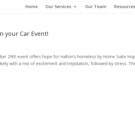
Home
Our Services
Our Team
Resource
in your Car Event!
mber 29th event offers hope for Halton’s homeless by Home Suite H
kely with a mix of excitement and trepidation, followed by stress. Th