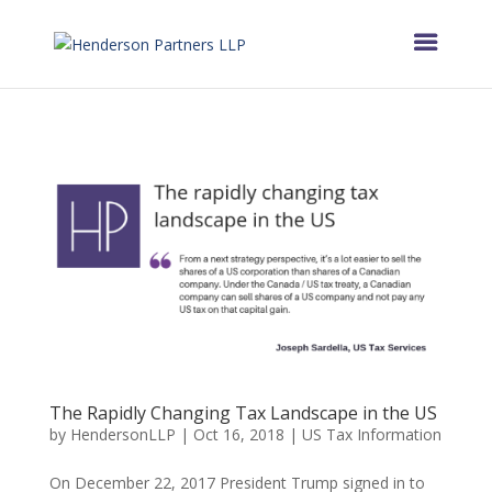
The Rapidly Changing Tax Landscape in the US
by
HendersonLLP
|
Oct 16, 2018
|
US Tax Information
On December 22, 2017 President Trump signed in to