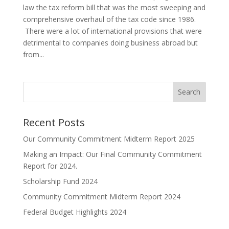
law the tax reform bill that was the most sweeping and
comprehensive overhaul of the tax code since 1986.
There were a lot of international provisions that were
detrimental to companies doing business abroad but
from...
Search
Recent Posts
Our Community Commitment Midterm Report 2025
Making an Impact: Our Final Community Commitment
Report for 2024.
Scholarship Fund 2024
Community Commitment Midterm Report 2024
Federal Budget Highlights 2024