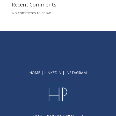
Recent Comments
No comments to show.
HOME
|
LINKEDIN
|
INSTAGRAM
HENDERSON PARTNERS LLP