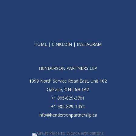
HOME
|
LINKEDIN
|
INSTAGRAM
HENDERSON PARTNERS LLP
1393 North Service Road East, Unit 102
Oakville, ON L6H 1A7
+1 905-829-3701
+1 905-829-1454
info@hendersonpartnersllp.ca