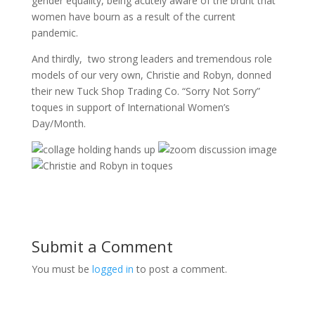
gender equality, being acutely aware of the brunt that
women have bourn as a result of the current
pandemic.
And thirdly, two strong leaders and tremendous role
models of our very own, Christie and Robyn, donned
their new Tuck Shop Trading Co. “Sorry Not Sorry”
toques in support of International Women’s
Day/Month.
Submit a Comment
You must be
logged in
to post a comment.