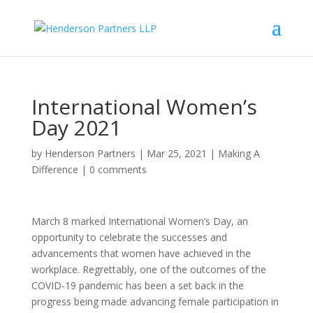
International Women’s
Day 2021
by
Henderson Partners
|
Mar 25, 2021
|
Making A
Difference
|
0 comments
March 8 marked International Women’s Day, an
opportunity to celebrate the successes and
advancements that women have achieved in the
workplace. Regrettably, one of the outcomes of the
COVID-19 pandemic has been a set back in the
progress being made advancing female participation in