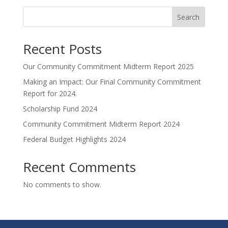
Search
Recent Posts
Our Community Commitment Midterm Report 2025
Making an Impact: Our Final Community Commitment
Report for 2024.
Scholarship Fund 2024
Community Commitment Midterm Report 2024
Federal Budget Highlights 2024
Recent Comments
No comments to show.