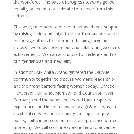
the workforce. The pace of progress towards gender
equality will need to accelerate to recover from this
setback.
This year, members of our team showed their support
by raising their hands high to show their support and to
encourage others to commit to helping forge an
inclusive world by seeking out and celebrating women’s
achievements. We can all choose to challenge and call
out gender bias and inequality.
In addition, MP Anita Anand gathered the Oakville
community together to discuss Women’s leadership
and the many barriers facing women today. Christie
Henderson, Dr. Janet Morrison and Councillor Pavan
Parmar joined the panel and shared their respective
experiences and ideas followed by a Q & A. It was an
insightful conversation including the topics of pay
equity, shifts in perception and the importance of role
modelling. We will continue working hard to advance