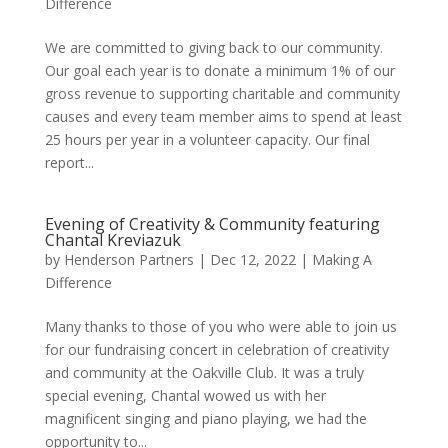
Difference
We are committed to giving back to our community.
Our goal each year is to donate a minimum 1% of our
gross revenue to supporting charitable and community
causes and every team member aims to spend at least
25 hours per year in a volunteer capacity. Our final
report...
Evening of Creativity & Community featuring
Chantal Kreviazuk
by
Henderson Partners
|
Dec 12, 2022
|
Making A
Difference
Many thanks to those of you who were able to join us
for our fundraising concert in celebration of creativity
and community at the Oakville Club. It was a truly
special evening, Chantal wowed us with her
magnificent singing and piano playing, we had the
opportunity to...