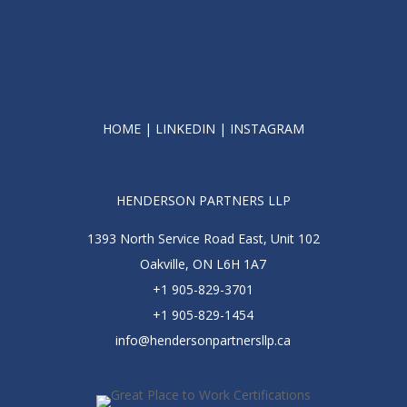
HOME
|
LINKEDIN
|
INSTAGRAM
HENDERSON PARTNERS LLP
1393 North Service Road East, Unit 102
Oakville, ON L6H 1A7
+1 905-829-3701
+1 905-829-1454
info@hendersonpartnersllp.ca