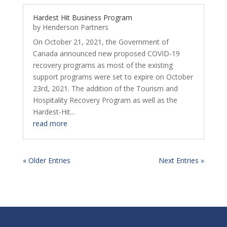
Hardest Hit Business Program
by
Henderson Partners
On October 21, 2021, the Government of
Canada announced new proposed COVID-19
recovery programs as most of the existing
support programs were set to expire on October
23rd, 2021. The addition of the Tourism and
Hospitality Recovery Program as well as the
Hardest-Hit...
read more
« Older Entries
Next Entries »