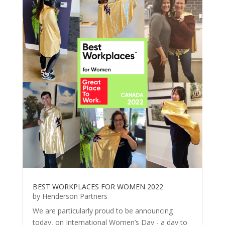
BEST WORKPLACES FOR WOMEN 2022
by
Henderson Partners
We are particularly proud to be announcing
today, on International Women’s Day - a day to