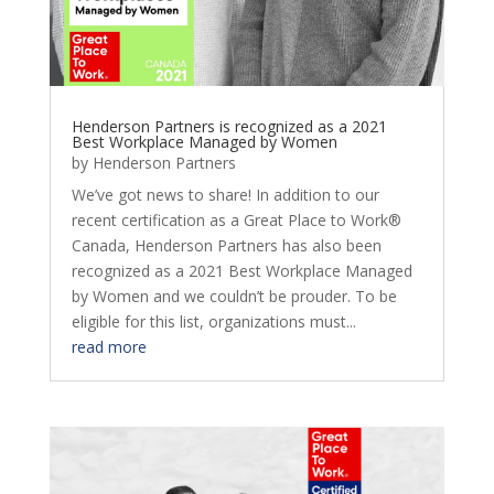
Henderson Partners is recognized as a 2021
Best Workplace Managed by Women
by
Henderson Partners
We’ve got news to share! In addition to our
recent certification as a Great Place to Work®
Canada, Henderson Partners has also been
recognized as a 2021 Best Workplace Managed
by Women and we couldn’t be prouder. To be
eligible for this list, organizations must...
read more