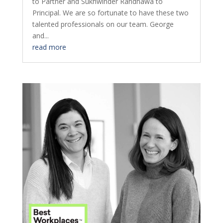
to Partner and Sukhwinder Randhawa to
Principal. We are so fortunate to have these two
talented professionals on our team. George
and...
read more