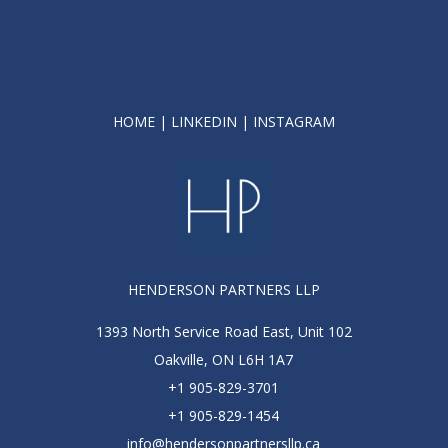
HOME
|
LINKEDIN
|
INSTAGRAM
HENDERSON PARTNERS LLP
1393 North Service Road East, Unit 102
Oakville, ON L6H 1A7
+1 905-829-3701
+1 905-829-1454
info@hendersonpartnersllp.ca