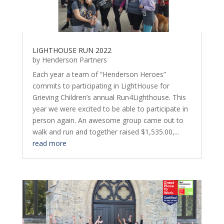
LIGHTHOUSE RUN 2022
by
Henderson Partners
Each year a team of “Henderson Heroes”
commits to participating in LightHouse for
Grieving Children’s annual Run4Lighthouse. This
year we were excited to be able to participate in
person again. An awesome group came out to
walk and run and together raised $1,535.00,...
read more