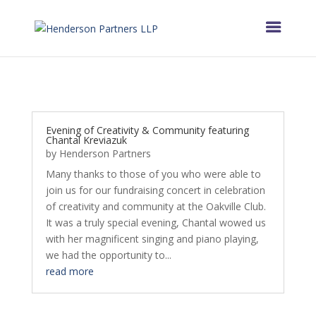
Evening of Creativity & Community featuring
Chantal Kreviazuk
by
Henderson Partners
Many thanks to those of you who were able to
join us for our fundraising concert in celebration
of creativity and community at the Oakville Club.
It was a truly special evening, Chantal wowed us
with her magnificent singing and piano playing,
we had the opportunity to...
read more