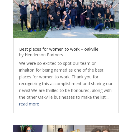
Best places for women to work – oakville
by
Henderson Partners
We were so excited to spot our team on
inhalton for being named as one of the best
places for women to work. Thank you for
recognizing this accomplishment and sharing our
news! We are thrilled to be honoured, along with
the other Oakville businesses to make the list:...
read more