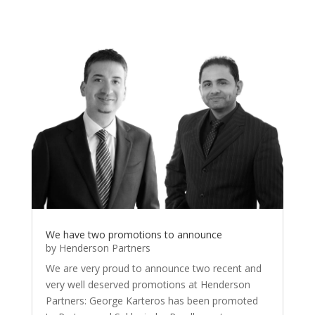
We have two promotions to announce
by
Henderson Partners
We are very proud to announce two recent and
very well deserved promotions at Henderson
Partners: George Karteros has been promoted