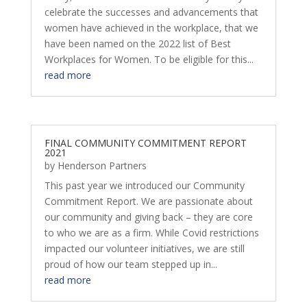
celebrate the successes and advancements that
women have achieved in the workplace, that we
have been named on the 2022 list of Best
Workplaces for Women. To be eligible for this...
read more
FINAL COMMUNITY COMMITMENT REPORT
2021
by
Henderson Partners
This past year we introduced our Community
Commitment Report. We are passionate about
our community and giving back – they are core
to who we are as a firm. While Covid restrictions
impacted our volunteer initiatives, we are still
proud of how our team stepped up in...
read more