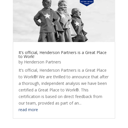
It’s official, Henderson Partners is a Great Place
to Work!
by
Henderson Partners
It’s official, Henderson Partners is a Great Place
to Work®! We are thrilled to announce that after
a thorough, independent analysis we have been
certified a Great Place to Work®. This
certification is based on direct feedback from
our team, provided as part of an...
read more