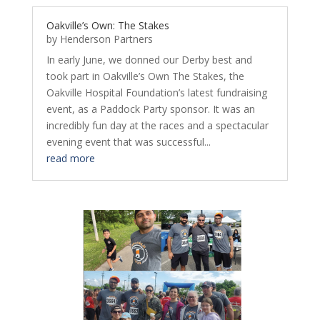
Oakville’s Own: The Stakes
by
Henderson Partners
In early June, we donned our Derby best and
took part in Oakville’s Own The Stakes, the
Oakville Hospital Foundation’s latest fundraising
event, as a Paddock Party sponsor. It was an
incredibly fun day at the races and a spectacular
evening event that was successful...
read more